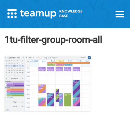
1tu-filter-group-room-all