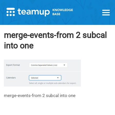
merge-events-from 2 subcal
into one
merge-events-from 2 subcal into one