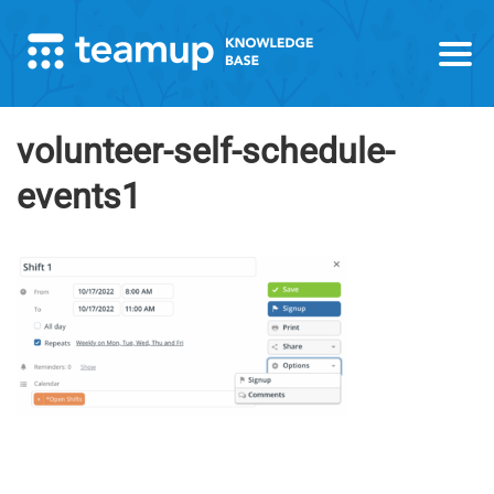
volunteer-self-schedule-
events1