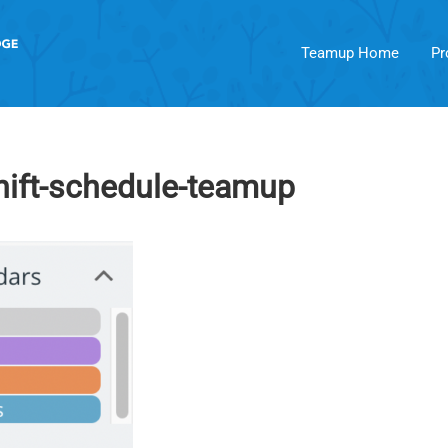
Teamup Home
Pr
hift-schedule-teamup