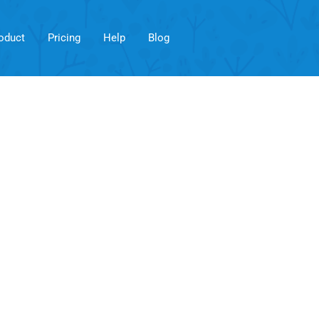
oduct
Pricing
Help
Blog