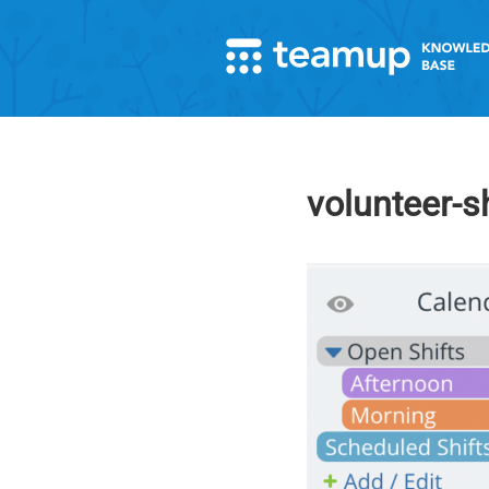
volunteer-s