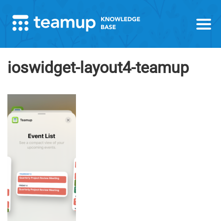
ioswidget-layout4-teamup