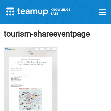
tourism-shareeventpage