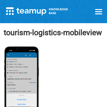
tourism-logistics-mobileview