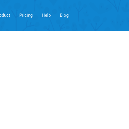
oduct
Pricing
Help
Blog