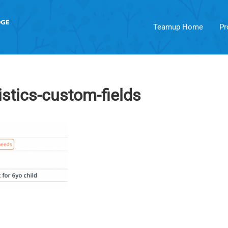
Teamup Home
Pr
istics-custom-fields