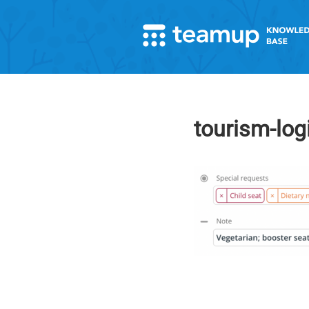
tourism-log