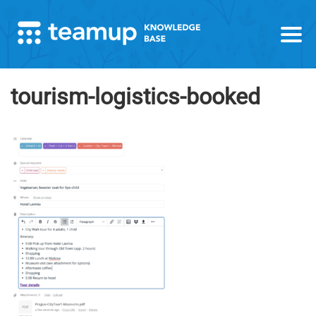
tourism-logistics-booked