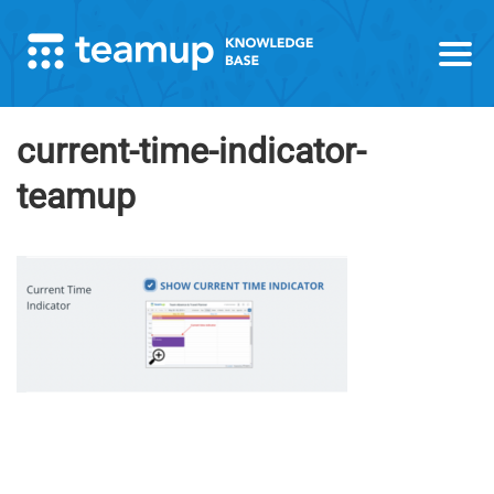
current-time-indicator-
teamup