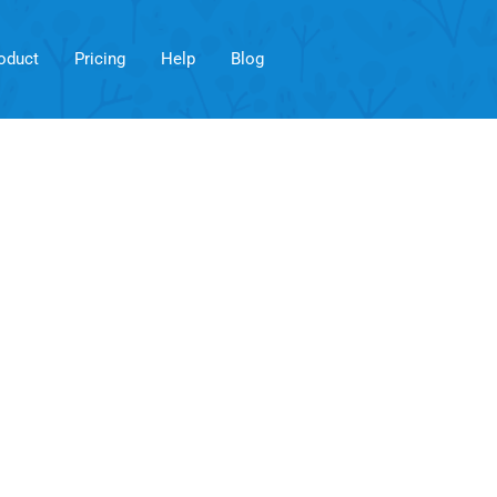
oduct
Pricing
Help
Blog