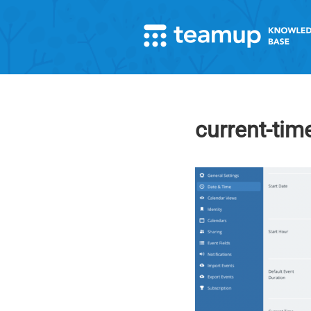
current-time