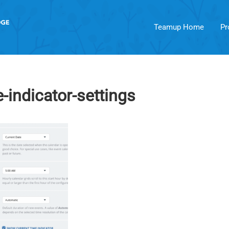
Teamup Home
Pr
-indicator-settings