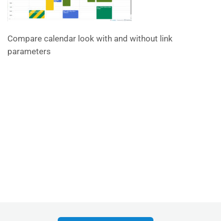
Compare calendar look with and without link
parameters