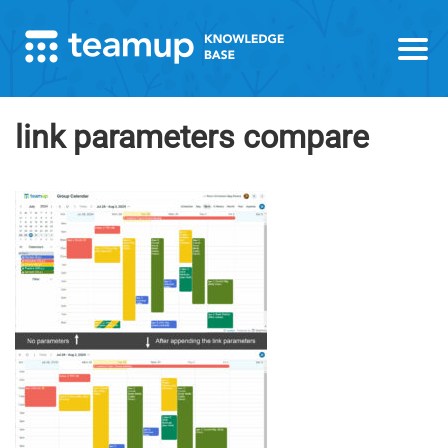
link parameters compare