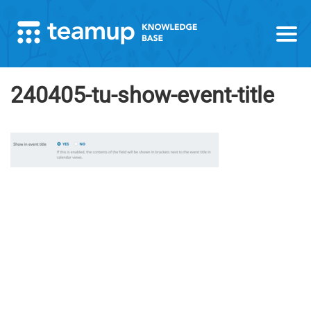
240405-tu-show-event-title