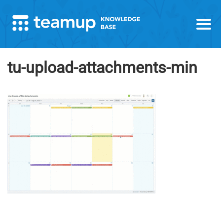
tu-upload-attachments-min