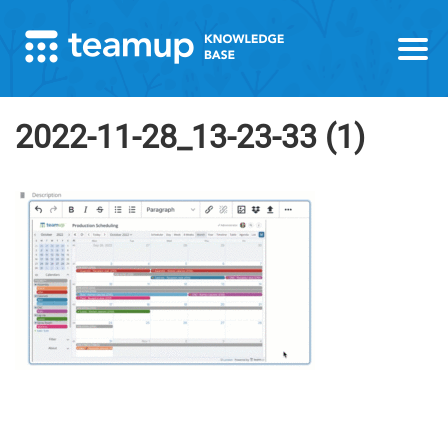
2022-11-28_13-23-33 (1)