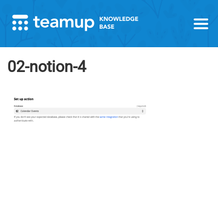
02-notion-4