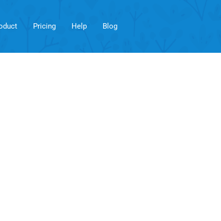
oduct
Pricing
Help
Blog