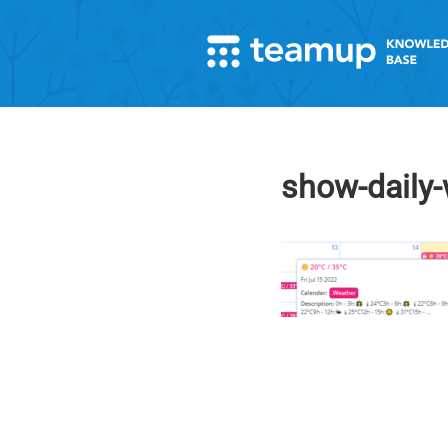
show-daily