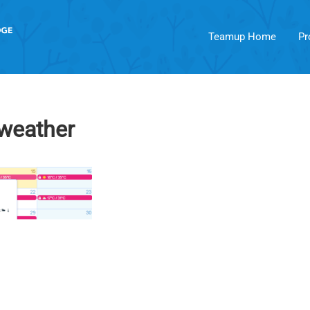
Teamup Home
Pr
-weather