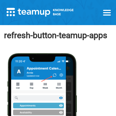
refresh-button-teamup-apps