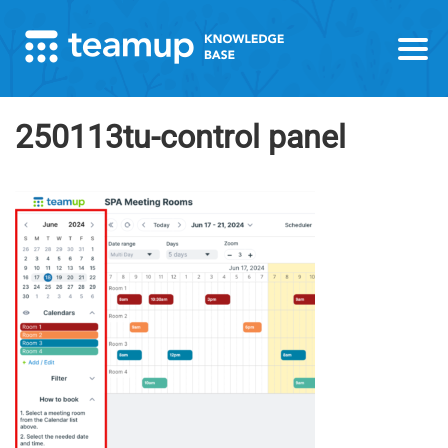
250113tu-control panel