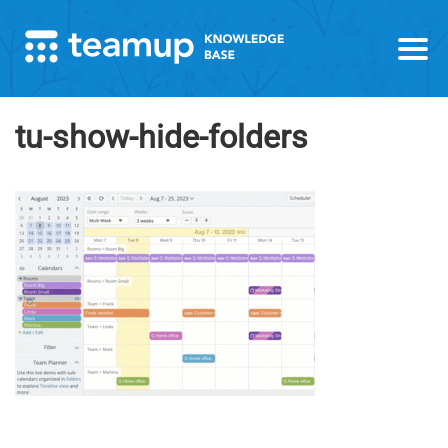
tu-show-hide-folders