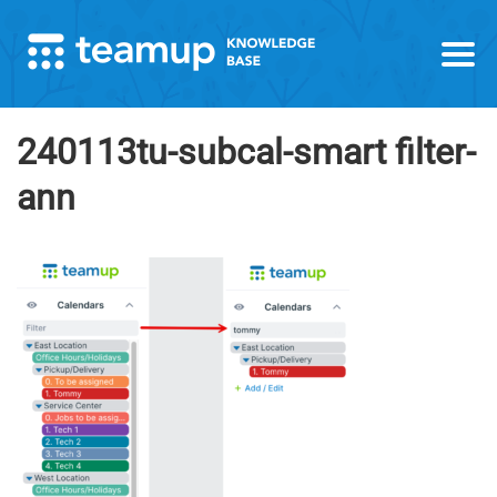
240113tu-subcal-smart filter-
ann