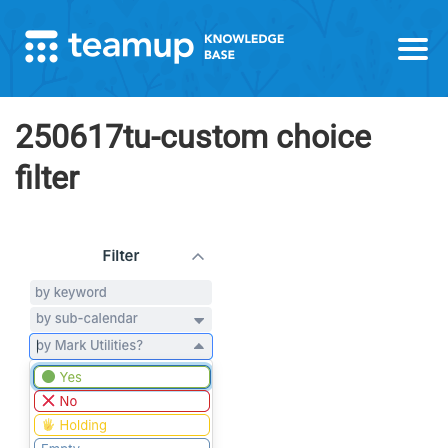
250617tu-custom choice
filter