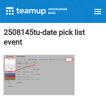
2508145tu-date pick list
event