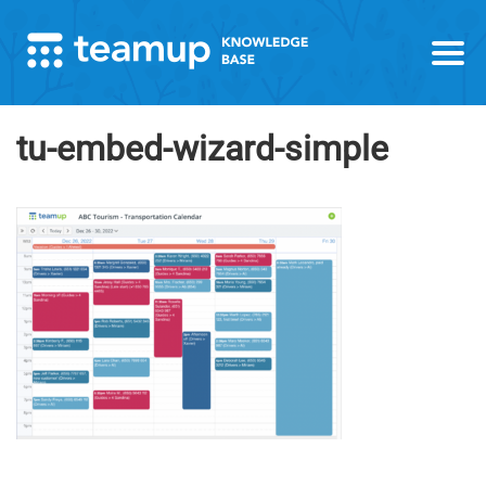
tu-embed-wizard-simple