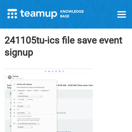
241105tu-ics file save event
signup