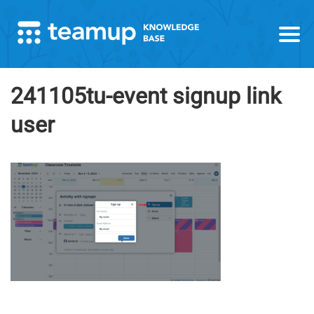
241105tu-event signup link
user