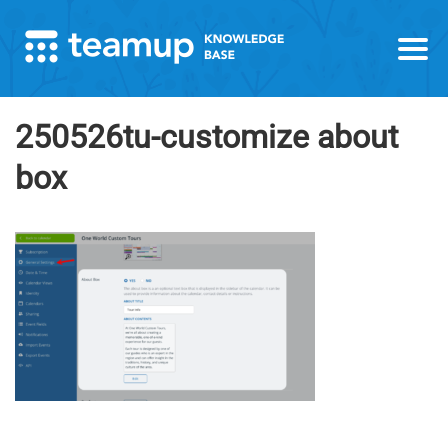
250526tu-customize about
box