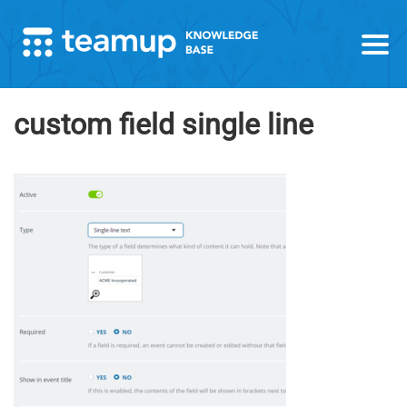
custom field single line