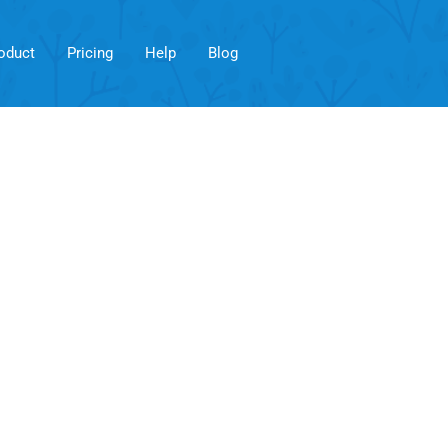
oduct
Pricing
Help
Blog