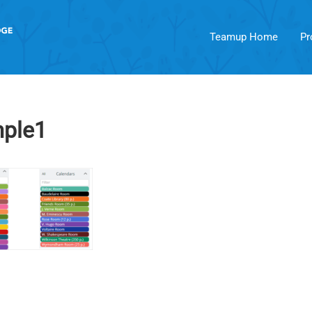
Teamup Home
Pr
ple1