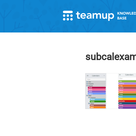
subcalexam