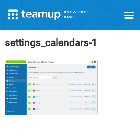
settings_calendars-1