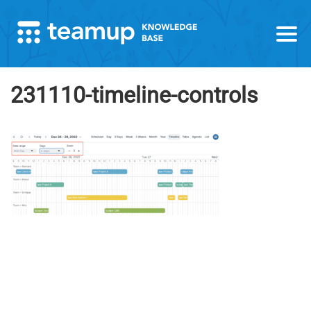
231110-timeline-controls