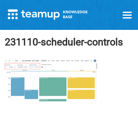
231110-scheduler-controls