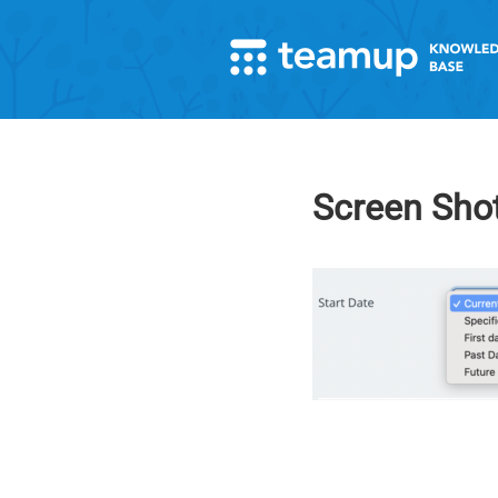
Screen Shot