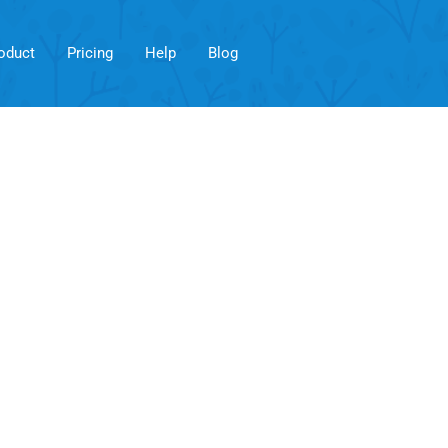
oduct
Pricing
Help
Blog