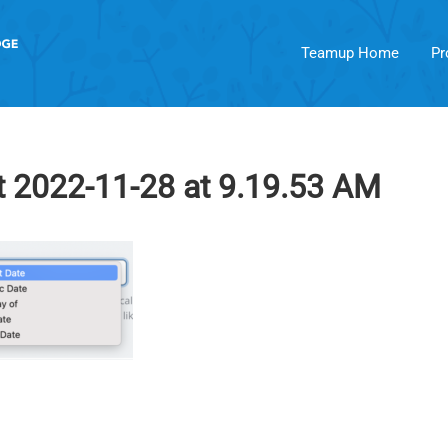
Teamup Home
Pr
 2022-11-28 at 9.19.53 AM