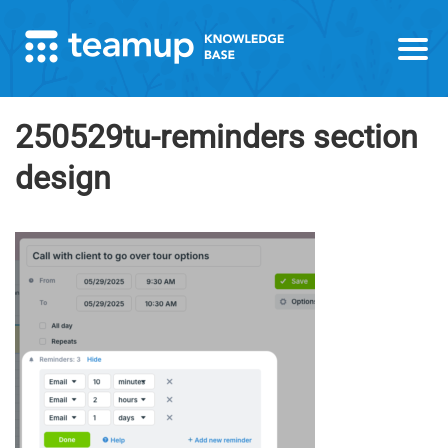
250529tu-reminders section
design