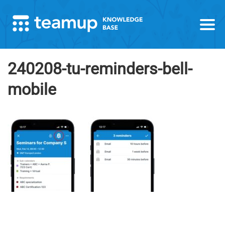
240208-tu-reminders-bell-
mobile