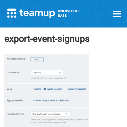
export-event-signups