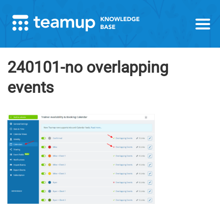
240101-no overlapping
events