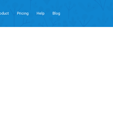
oduct
Pricing
Help
Blog