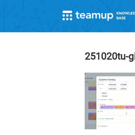
251020tu-g