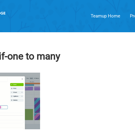
Teamup Home
Pr
if-one to many