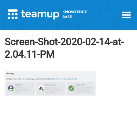
Screen-Shot-2020-02-14-at-
2.04.11-PM