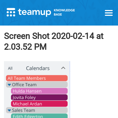
Screen Shot 2020-02-14 at
2.03.52 PM