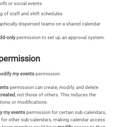
fit or social events
g of staff and shift schedules
aphically dispersed teams on a shared calendar
dd-only
permission to set up an approval system.
permission
odify my events
permission:
ents
permission can create, modify, and delete
created
, not those of others. This reduces the
tions or modifications.
y my events
permission for certain sub-calendars,
 for other sub-calendars, making calendar access