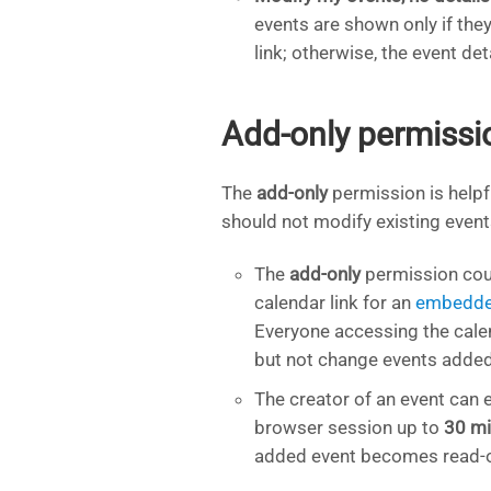
events are shown only if the
link; otherwise, the event det
Add-only permissi
The
add-only
permission is helpf
should not modify existing event
The
add-only
permission coul
calendar link for an
embedde
Everyone accessing the cale
but not change events added
The creator of an event can e
browser session up to
30 mi
added event becomes read-on