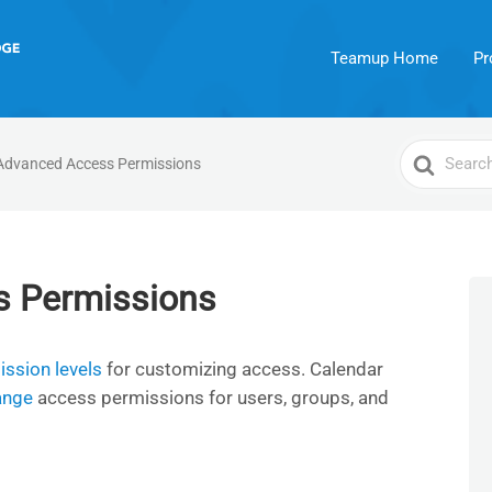
Teamup Home
Pr
Search
Advanced Access Permissions
For
s Permissions
ssion levels
for customizing access. Calendar
ange
access permissions for users, groups, and