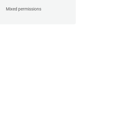
Mixed permissions