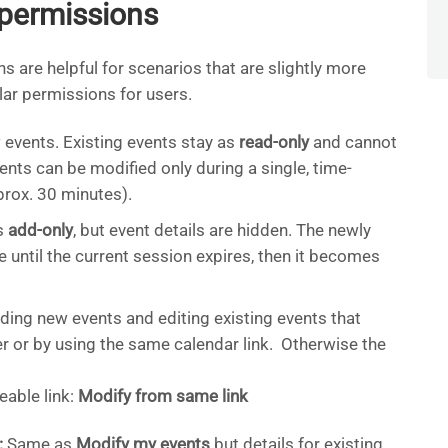
permissions
are helpful for scenarios that are slightly more
ar permissions for users.
events. Existing events stay as
read-only
and cannot
ts can be modified only during a single, time-
prox. 30 minutes).
s
add-only
, but event details are hidden. The newly
 until the current session expires, then it becomes
ing new events and editing existing events that
r or by using the same calendar link. Otherwise the
eable link:
Modify from same link
:
Same as
Modify my events
but details for existing