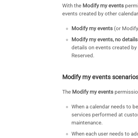
With the
Modify my events
permi
events created by other calendar 
Modify my events
(or Modify 
Modify my events, no details
details on events created by
Reserved.
Modify my events scenario
The
Modify my events
permission
When a calendar needs to be 
services performed at custom
maintenance.
When each user needs to add