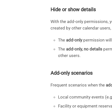
Hide or show details
With the add-only permissions, 
created by other calendar users, 
The
add-only
permission will 
The
add-only, no details
permi
other users.
Add-only scenarios
Frequent scenarios when the
ad
Local community events (e.g.
Facility or equipment reserv