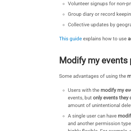
Volunteer signups for non-pro
Group diary or record keepin
Collective updates by geogr
This guide
explains how to use
a
Modify my events 
Some advantages of using the
m
Users with the
modify my ev
events, but
only events they 
amount of unintentional dele
A single user can have
modif
and another permission type