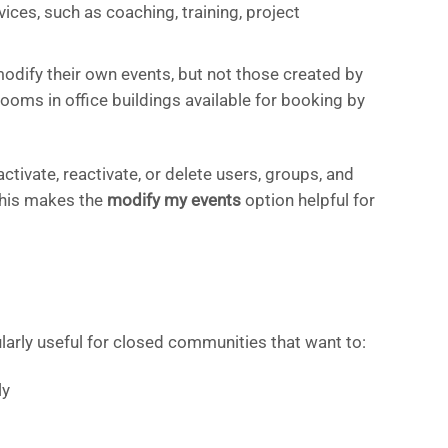
ices, such as coaching, training, project
odify their own events, but not those created by
rooms in office buildings available for booking by
tivate, reactivate, or delete users, groups, and
This makes the
modify my events
option helpful for
ularly useful for closed communities that want to:
ly