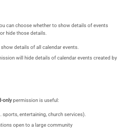
you can choose whether to show details of events
or hide those details.
show details of all calendar events.
ssion will hide details of calendar events created by
d-only
permission is useful:
 sports, entertaining, church services).
ations open to a large community