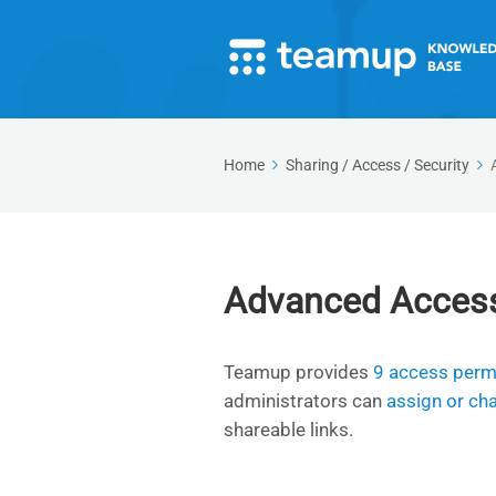
Home
Sharing / Access / Security
Advanced Acces
Teamup provides
9 access permi
administrators can
assign or ch
shareable links.