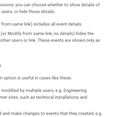
ssions, you can choose whether to show details of
users, or hide those details.
from same link) includes all event details.
(or Modify from same link, no details) hides the
 other users or link. These events are shown only as
s
 option is useful in cases like these:
modified by multiple users, e.g. Engineering
er sites, such as technical installations and
 and make changes to events that they created, e.g.