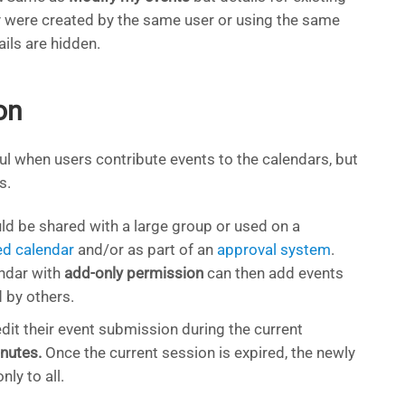
y were created by the same user or using the same
ails are hidden.
on
ul when users contribute events to the calendars, but
s.
d be shared with a large group or used on a
d calendar
and/or as part of an
approval system
.
ndar with
add-only permission
can then add events
 by others.
dit their event submission during the current
nutes.
Once the current session is expired, the newly
ly to all.