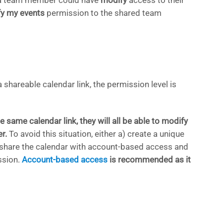
e, a team member could have
modify
access to their
y my events
permission to the shared team
a shareable calendar link, the permission level is
e same calendar link, they will all be able to modify
r.
To avoid this situation, either a) create a unique
b) share the calendar with account-based access and
sion.
Account-based access
is recommended as it