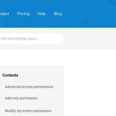
oduct
Pricing
Help
Blog
Contents
Advanced access permissions
Add-only permission
Modify my events permission