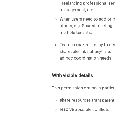
Freelancing professional serv
management, etc.
When users need to add or m
others, e.g. Shared meeting 
multiple tenants.
Teamup makes it easy to deac
shareable links at anytime. 
ad-hoc coordination needs.
With visible details
This permission option is partic
share
resources transparent
resolve
possible conflicts