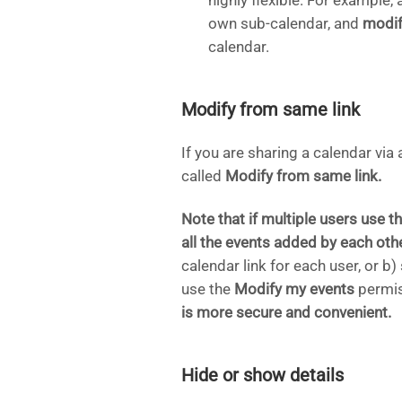
highly flexible. For exampl
own sub-calendar, and
modif
calendar.
Modify from same link
If you are sharing a calendar via 
called
Modify from same link.
Note that if multiple users use th
all the events added by each othe
calendar link for each user, or 
use the
Modify my events
permis
is more secure and convenient.
Hide or show details