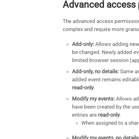
Advanced access 
The advanced access permissions 
complex and require more granul
Add-only:
Allows adding new 
be changed. Newly added even
limited browser session (ap
Add-only, no details:
Same a
added event remains editable
read-only
.
Modify my events:
Allows add
have been created by the use
entries are
read-only
.
When assigned to a shar
Modify my events, no details