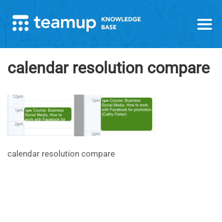
calendar resolution compare
calendar resolution compare