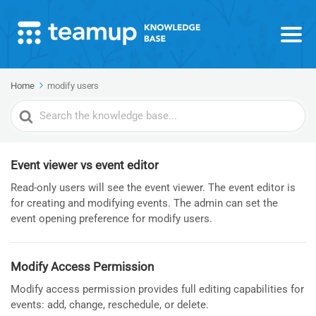
Home
modify users
Search
For
Event viewer vs event editor
Read-only users will see the event viewer. The event editor is
for creating and modifying events. The admin can set the
event opening preference for modify users.
Modify Access Permission
Modify access permission provides full editing capabilities for
events: add, change, reschedule, or delete.