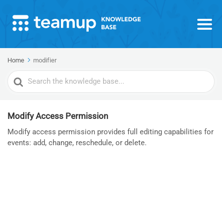
Home
modifier
Search
For
Modify Access Permission
Modify access permission provides full editing capabilities for
events: add, change, reschedule, or delete.