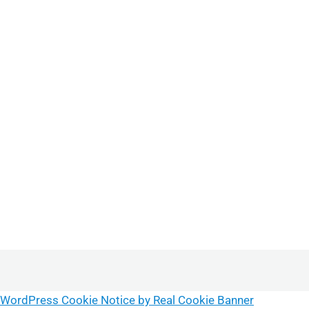
WordPress Cookie Notice by Real Cookie Banner