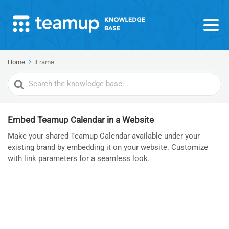
Home
iFrame
Search
For
Embed Teamup Calendar in a Website
Make your shared Teamup Calendar available under your
existing brand by embedding it on your website. Customize
with link parameters for a seamless look.