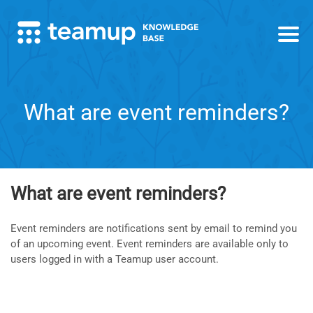
What are event reminders?
What are event reminders?
Event reminders are notifications sent by email to remind you
of an upcoming event. Event reminders are available only to
users logged in with a Teamup user account.